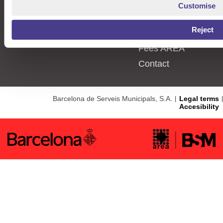
Procedures
Types of places
Customise
News
User Types
Reject
Information
Parking meters
Fees AREA
Contact
Barcelona de Serveis Municipals, S.A.
Legal terms
Accesibility