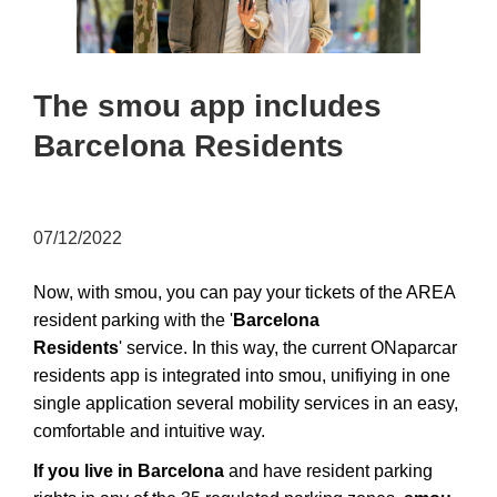
The smou app includes
Barcelona Residents
07/12/2022
Now, with smou, you can pay your tickets of the AREA
resident parking with the '
Barcelona
Residents
'
service. In this way, the current ONaparcar
residents app is integrated into smou, unifiying in one
single application several mobility services in an easy,
comfortable and intuitive way.
If you live in Barcelona
and have resident parking