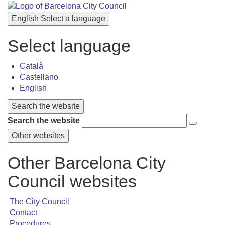
English
Select a language
Select language
Català
Castellano
English
Search the website
Search the website
Other websites
Other Barcelona City
Council websites
The City Council
Contact
Procedures