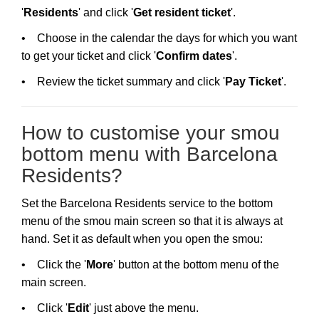
'
Residents
' and click '
Get resident ticket
'.
• Choose in the calendar the days for which you want
to get your ticket and click '
Confirm dates
'.
• Review the ticket summary and click '
Pay Ticket
'.
How to customise your smou
bottom menu with Barcelona
Residents?
Set the Barcelona Residents service to the bottom
menu of the smou main screen so that it is always at
hand. Set it as default when you open the smou:
• Click the '
More
' button at the bottom menu of the
main screen.
• Click '
Edit
' just above the menu.