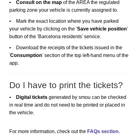
•
Consult on the map
of the AREA the regulated
parking zone your vehicle is currently assigned to.
• Mark the exact location where you have parked
your vehicle by clicking on the '
Save vehicle position
'
button of the 'Barcelona residents' service.
• Download the receipts of the tickets issued in the
'
Consumption
' section of the top left-hand menu of the
app.
Do I have to print the tickets?
•
Digital tickets
generated by smou can be checked
in real time and do not need to be printed or placed in
the vehicle.
For more information, check out the
FAQs section
.