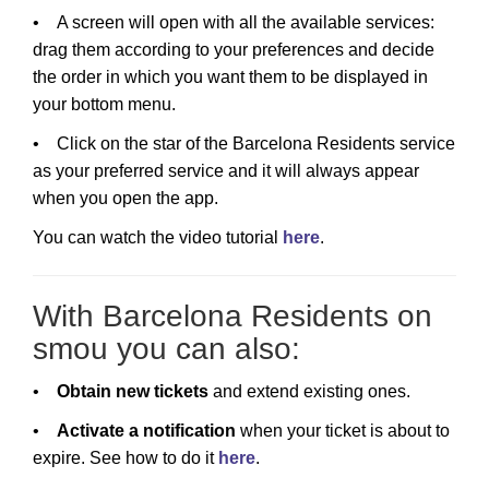
• A screen will open with all the available services:
drag them according to your preferences and decide
the order in which you want them to be displayed in
your bottom menu.
• Click on the star of the Barcelona Residents service
as your preferred service and it will always appear
when you open the app.
You can watch the video tutorial
here
.
With Barcelona Residents on
smou you can also:
•
Obtain new tickets
and extend existing ones.
•
Activate a notification
when your ticket is about to
expire. See how to do it
here
.