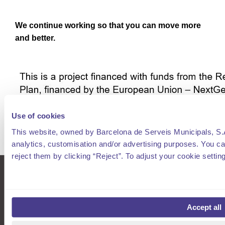
We continue working so that you can move more
and better.
Use of cookies
This website, owned by Barcelona de Serveis Municipals, S.A.
analytics, customisation and/or advertising purposes. You can
reject them by clicking “Reject”. To adjust your cookie settin
smou
What is AREA
Residents Barcelona
History
Accept all
spro
Management