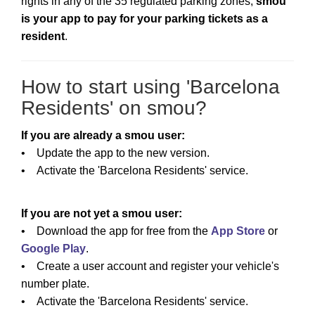
rights in any of the 35 regulated parking zones,
smou
is your app to pay for your parking tickets as a
resident
.
How to start using 'Barcelona
Residents' on smou?
If you are already a smou user:
• Update the app to the new version.
• Activate the 'Barcelona Residents' service.
If you are not yet a smou user:
• Download the app for free from the
App Store
or
Google Play
.
• Create a user account and register your vehicle's
number plate.
• Activate the 'Barcelona Residents' service.