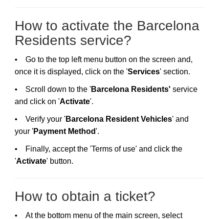
How to activate the Barcelona
Residents service?
• Go to the top left menu button on the screen and,
once it is displayed, click on the '
Services
' section.
• Scroll down to the '
Barcelona Residents'
service
and click on '
Activate
'.
• Verify your '
Barcelona Resident Vehicles
' and
your '
Payment Method
'.
• Finally, accept the 'Terms of use' and click the
'
Activate
' button.
How to obtain a ticket?
• At the bottom menu of the main screen, select