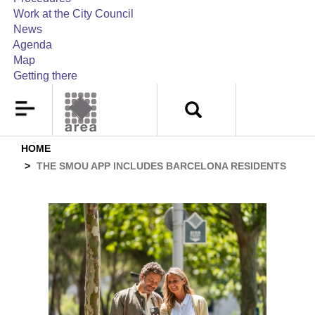
Work at the City Council
News
Agenda
Map
Getting there
HOME
THE SMOU APP INCLUDES BARCELONA RESIDENTS