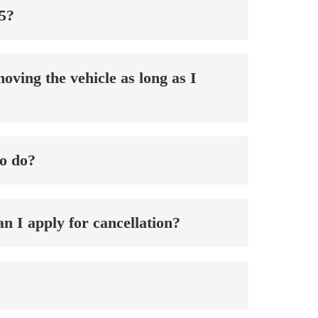
25?
oving the vehicle as long as I
to do?
an I apply for cancellation?