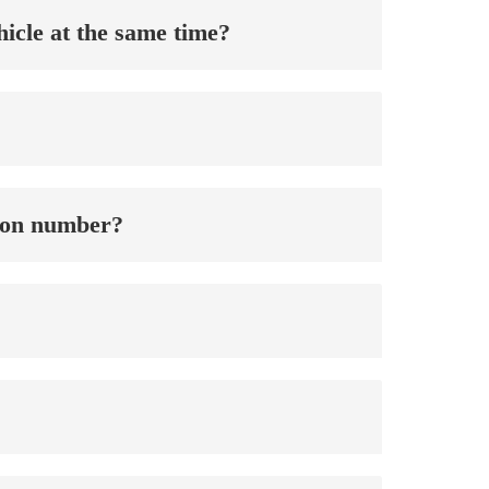
ehicle at the same time?
ation number?