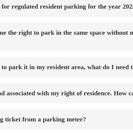
 for regulated resident parking for the year 20
e the right to park in the same space without m
 to park it in my resident area, what do I need 
had associated with my right of residence. How c
ng ticket from a parking meter?