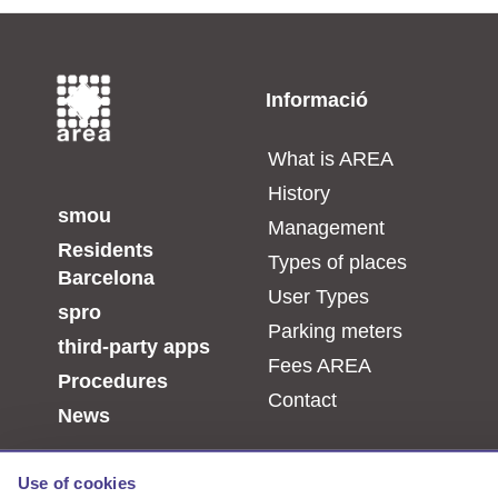
Informació
_
What is AREA
History
smou
Management
Residents
Types of places
Barcelona
User Types
spro
Parking meters
third-party apps
Fees AREA
Procedures
Contact
News
Use of cookies