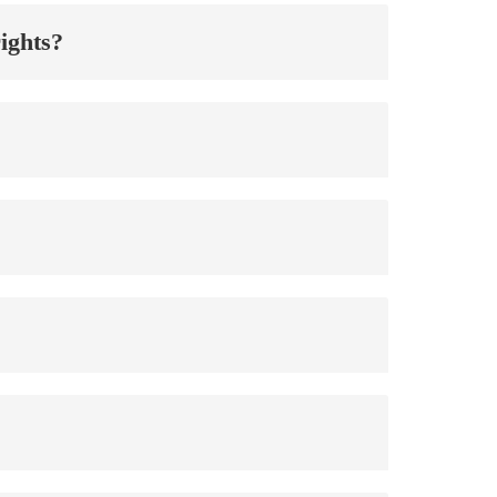
ights?