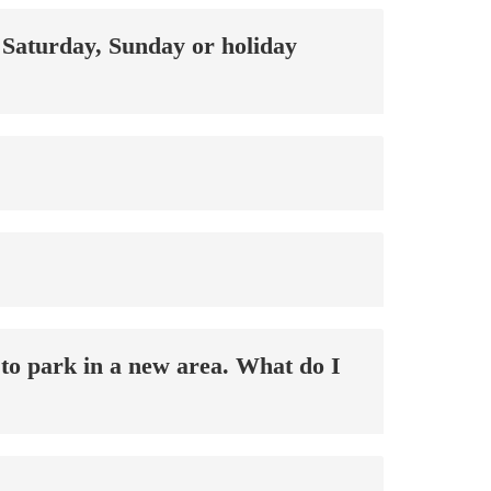
a Saturday, Sunday or holiday
 to park in a new area. What do I