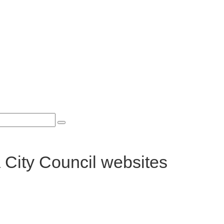
 City Council websites