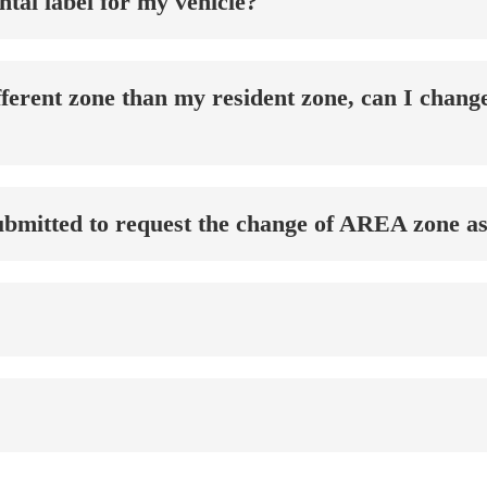
tal label for my vehicle?
different zone than my resident zone, can I cha
bmitted to request the change of AREA zone as