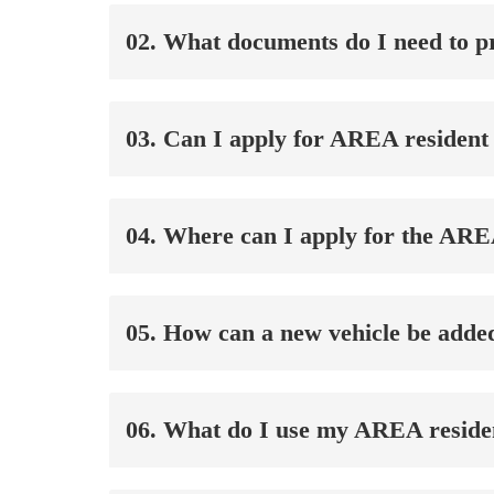
02. What documents do I need to pr
03. Can I apply for AREA resident 
04. Where can I apply for the ARE
05. How can a new vehicle be adde
06. What do I use my AREA residen