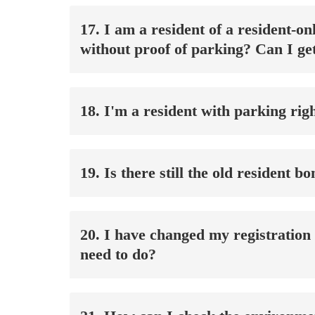
17. I am a resident of a resident-o
without proof of parking? Can I get
18. I'm a resident with parking ri
19. Is there still the old resident b
20. I have changed my registration
need to do?