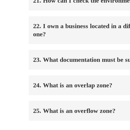
21. How can I check the environmen
22. I own a business located in a 
one?
23. What documentation must be su
24. What is an overlap zone?
25. What is an overflow zone?