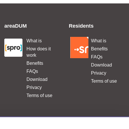
areaDUM
Residents
What is
What is
.
.
How does it
Benefits
work
FAQs
Benefits
Download
FAQs
Privacy
Download
Terms of use
Privacy
Terms of use