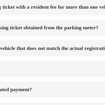
ng ticket with a resident fee for more than one v
rking ticket obtained from the parking meter?
a vehicle that does not match the actual registr
pated payment?