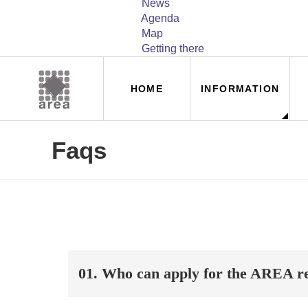
News
Agenda
Map
Getting there
Navegación
HOME
INFORMATION
principal
Faqs
01. Who can apply for the AREA re