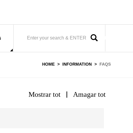
SEARCH
S
HOME
INFORMATION
FAQS
|
Mostrar tot
Amagar tot