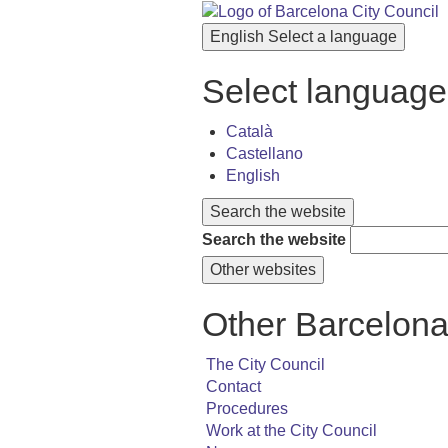
English
Select a language
Select language
Català
Castellano
English
Search the website
Search the website
Other websites
Other Barcelona
The City Council
Contact
Procedures
Work at the City Council