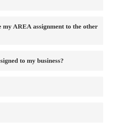
nge my AREA assignment to the other
signed to my business?