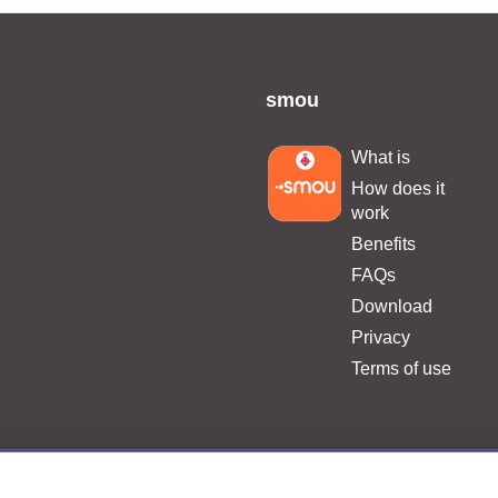
smou
What is
.
How does it
work
Benefits
FAQs
Download
Privacy
Terms of use