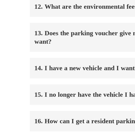
12. What are the environmental fee
13. Does the parking voucher give m
want?
14. I have a new vehicle and I want
15. I no longer have the vehicle I 
16. How can I get a resident parki