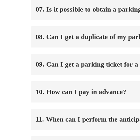
07. Is it possible to obtain a parki
08. Can I get a duplicate of my pa
09. Can I get a parking ticket for 
10. How can I pay in advance?
11. When can I perform the antici