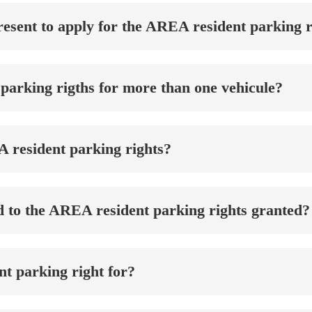
esent to apply for the AREA resident parking r
parking rigths for more than one vehicule?
A resident parking rights?
d to the AREA resident parking rights granted?
t parking right for?