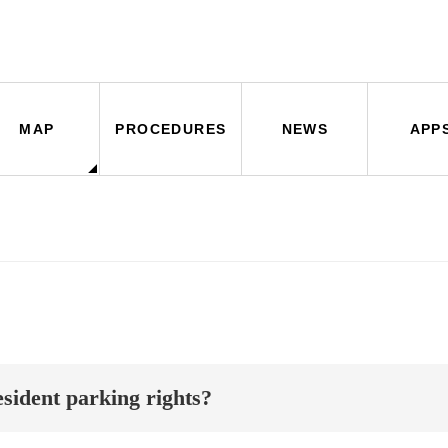
MAP
PROCEDURES
NEWS
APP
sident parking rights?