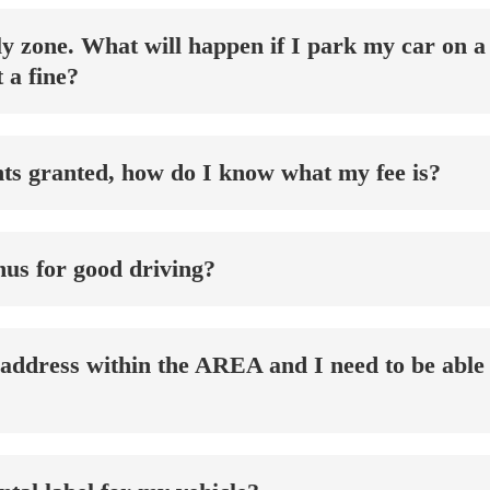
nly zone. What will happen if I park my car on 
 a fine?
ghts granted, how do I know what my fee is?
onus for good driving?
 address within the AREA and I need to be able