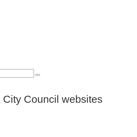
 City Council websites