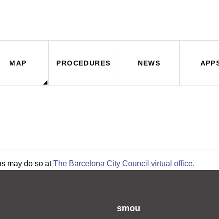
MAP
PROCEDURES
NEWS
APP
ns may do so at
The Barcelona City Council virtual office.
smou