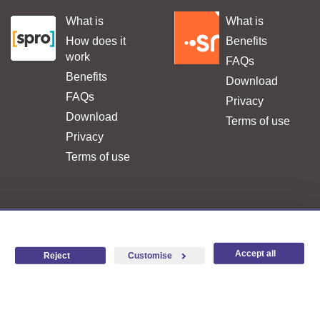
What is
What is
.
.
How does it
Benefits
work
FAQs
Benefits
Download
FAQs
Privacy
Download
Terms of use
Privacy
Terms of use
FAQ
Complaints and suggestions
Legal terms
Accesibility
Accept all
Reject
Customise
×
Hello, I'm
ARI
!
I'm here to help you.