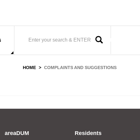
SEARCH
S
HOME
COMPLAINTS AND SUGGESTIONS
areaDUM
Residents