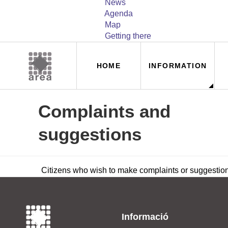
News
Agenda
Map
Getting there
Navegación
HOME
INFORMATION
principal
Complaints and
suggestions
Citizens who wish to make complaints or suggestio
Informació
_