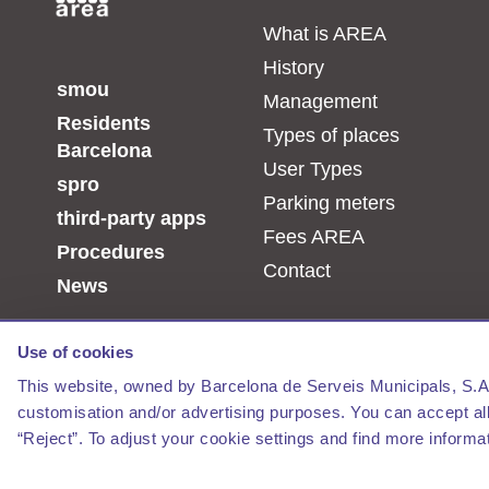
What is AREA
History
smou
Management
Residents
Types of places
Barcelona
User Types
spro
Parking meters
third-party apps
Fees AREA
Procedures
Contact
News
Use of cookies
This website, owned by Barcelona de Serveis Municipals, S.A., 
customisation and/or advertising purposes. You can accept all 
“Reject”. To adjust your cookie settings and find more informa