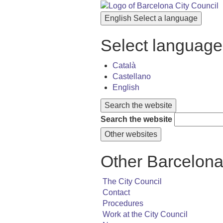
English
Select a language
Select language
Català
Castellano
English
Search the website
Search the website
Other websites
Other Barcelona
The City Council
Contact
Procedures
Work at the City Council