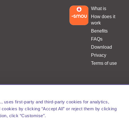
What is
.
How does it
work
Benefits
FAQs
Download
Privacy
Terms of use
Barcelona de Serveis Municipals, S.A.
uses first-party and third-party cookies for analytics,
cookies by clicking “Accept All” or reject them by clicking
tion, click “Customise”.